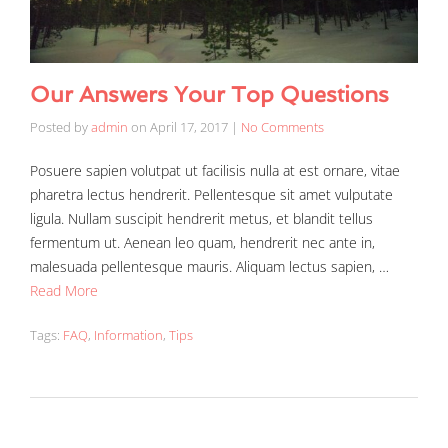
Our Answers Your Top Questions
Posted by
admin
on
April 17, 2017
|
No Comments
Posuere sapien volutpat ut facilisis nulla at est ornare, vitae
pharetra lectus hendrerit. Pellentesque sit amet vulputate
ligula. Nullam suscipit hendrerit metus, et blandit tellus
fermentum ut. Aenean leo quam, hendrerit nec ante in,
malesuada pellentesque mauris. Aliquam lectus sapien, …
Read More
Tags:
FAQ
,
Information
,
Tips