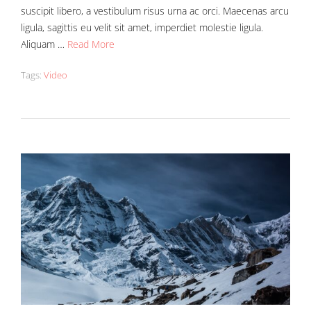
suscipit libero, a vestibulum risus urna ac orci. Maecenas arcu
ligula, sagittis eu velit sit amet, imperdiet molestie ligula.
Aliquam …
Read More
Tags:
Video