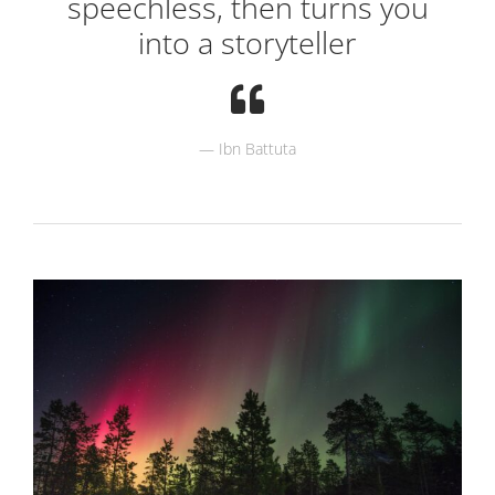
speechless, then turns you
into a storyteller
Ibn Battuta