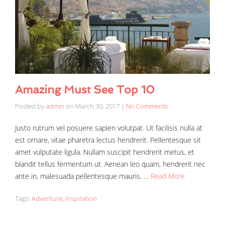
Amazing Must See Top 10
Posted by
admin
on
March 30, 2017
|
No Comments
Justo rutrum vel posuere sapien volutpat. Ut facilisis nulla at
est ornare, vitae pharetra lectus hendrerit. Pellentesque sit
amet vulputate ligula. Nullam suscipit hendrerit metus, et
blandit tellus fermentum ut. Aenean leo quam, hendrerit nec
ante in, malesuada pellentesque mauris. …
Read More
Tags:
Adventure
,
Inspiration