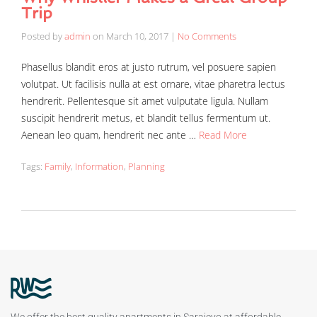
Trip
Posted by
admin
on
March 10, 2017
|
No Comments
Phasellus blandit eros at justo rutrum, vel posuere sapien
volutpat. Ut facilisis nulla at est ornare, vitae pharetra lectus
hendrerit. Pellentesque sit amet vulputate ligula. Nullam
suscipit hendrerit metus, et blandit tellus fermentum ut.
Aenean leo quam, hendrerit nec ante …
Read More
Tags:
Family
,
Information
,
Planning