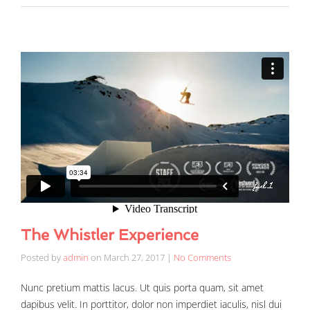
The Whistler Experience
Posted by
admin
on
March 27, 2017
|
No Comments
Nunc pretium mattis lacus. Ut quis porta quam, sit amet
dapibus velit. In porttitor, dolor non imperdiet iaculis, nisl dui