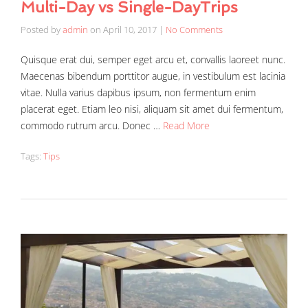
Multi-Day vs Single-DayTrips
Posted by
admin
on
April 10, 2017
|
No Comments
Quisque erat dui, semper eget arcu et, convallis laoreet nunc.
Maecenas bibendum porttitor augue, in vestibulum est lacinia
vitae. Nulla varius dapibus ipsum, non fermentum enim
placerat eget. Etiam leo nisi, aliquam sit amet dui fermentum,
commodo rutrum arcu. Donec …
Read More
Tags:
Tips