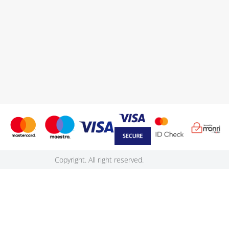
Copyright. All right reserved.