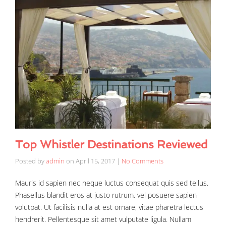
Top Whistler Destinations Reviewed
Posted by
admin
on
April 15, 2017
|
No Comments
Mauris id sapien nec neque luctus consequat quis sed tellus.
Phasellus blandit eros at justo rutrum, vel posuere sapien
volutpat. Ut facilisis nulla at est ornare, vitae pharetra lectus
hendrerit. Pellentesque sit amet vulputate ligula. Nullam