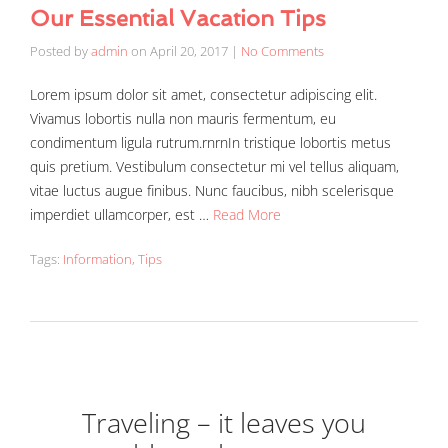
Our Essential Vacation Tips
Posted by
admin
on
April 20, 2017
|
No Comments
Lorem ipsum dolor sit amet, consectetur adipiscing elit.
Vivamus lobortis nulla non mauris fermentum, eu
condimentum ligula rutrum.rnrnIn tristique lobortis metus
quis pretium. Vestibulum consectetur mi vel tellus aliquam,
vitae luctus augue finibus. Nunc faucibus, nibh scelerisque
imperdiet ullamcorper, est …
Read More
Tags:
Information
,
Tips
Traveling – it leaves you