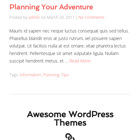
Planning Your Adventure
Posted by
admin
on
March 20, 2017
|
No Comments
Mauris id sapien nec neque luctus consequat quis sed tellus.
Phasellus blandit eros at justo rutrum, vel posuere sapien
volutpat. Ut facilisis nulla at est ornare, vitae pharetra lectus
hendrerit. Pellentesque sit amet vulputate ligula. Nullam
suscipit hendrerit metus, et …
Read More
Tags:
Information
,
Planning
,
Tips
Awesome WordPress
Themes