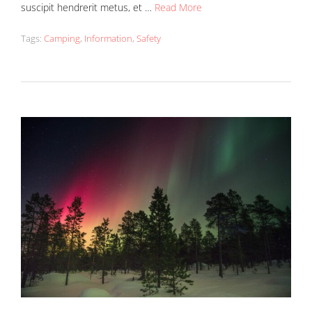
suscipit hendrerit metus, et …
Read More
Tags:
Camping
,
Information
,
Safety