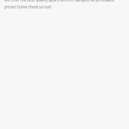
We offer the best quality apartments in Sarajevo at affordable
prices! Come check us out!