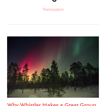
Themovation
Why Whistler Makes a Great Group