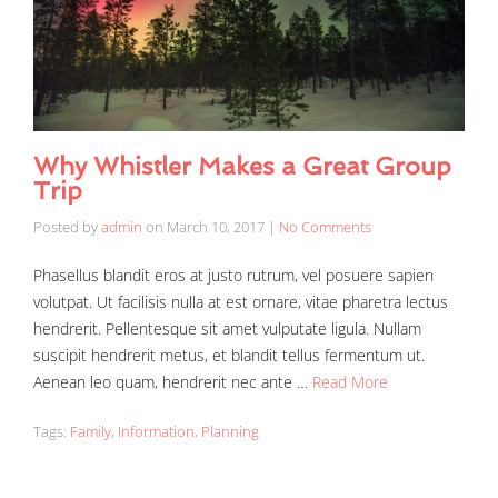
Why Whistler Makes a Great Group
Trip
Posted by
admin
on
March 10, 2017
|
No Comments
Phasellus blandit eros at justo rutrum, vel posuere sapien
volutpat. Ut facilisis nulla at est ornare, vitae pharetra lectus
hendrerit. Pellentesque sit amet vulputate ligula. Nullam
suscipit hendrerit metus, et blandit tellus fermentum ut.
Aenean leo quam, hendrerit nec ante …
Read More
Tags:
Family
,
Information
,
Planning