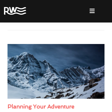
Planning Your Adventure