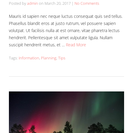
Posted by
admin
on
March 20, 2017
|
No Comments
Mauris id sapien nec neque luctus consequat quis sed tellus.
Phasellus blandit eros at justo rutrum, vel posuere sapien
volutpat. Ut facilisis nulla at est ornare, vitae pharetra lectus
hendrerit. Pellentesque sit amet vulputate ligula. Nullam
suscipit hendrerit metus, et …
Read More
Tags:
Information
,
Planning
,
Tips