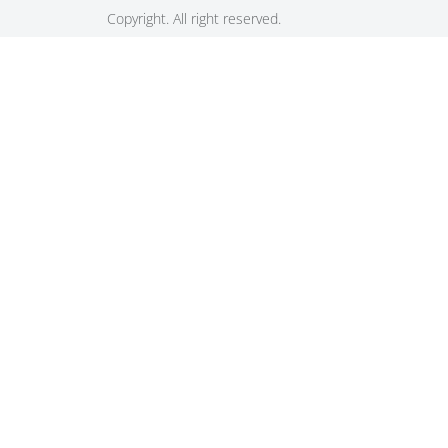
Copyright. All right reserved.