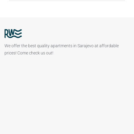
We offer the best quality apartments in Sarajevo at affordable
prices! Come check us out!