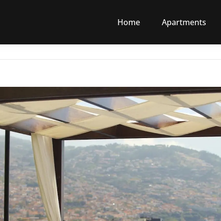
Home
Apartments