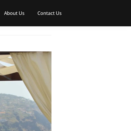
About Us
Contact Us