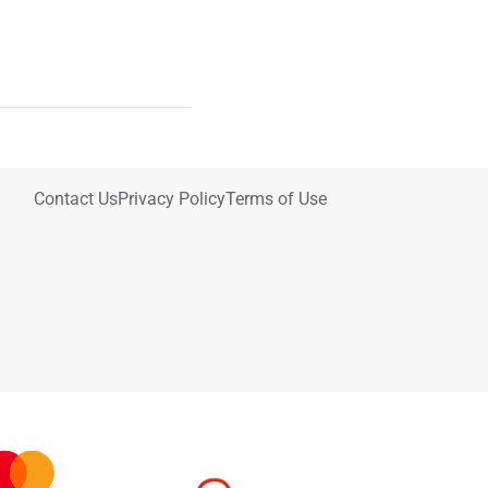
Contact Us
Privacy Policy
Terms of Use