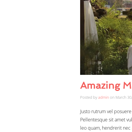
Amazing M
Posted by
admin
on
March 30
Justo rutrum vel posuere s
Pellentesque sit amet vul
leo quam, hendrerit nec