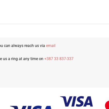
u can always reach us via
email
e us a ring at any time on
+387 33 837-337