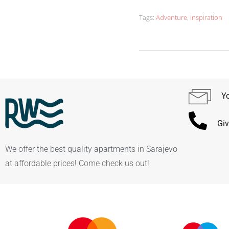
Tags:
Adventure
,
Inspiration
Yo
Giv
We offer the best quality apartments in Sarajevo
at affordable prices! Come check us out!