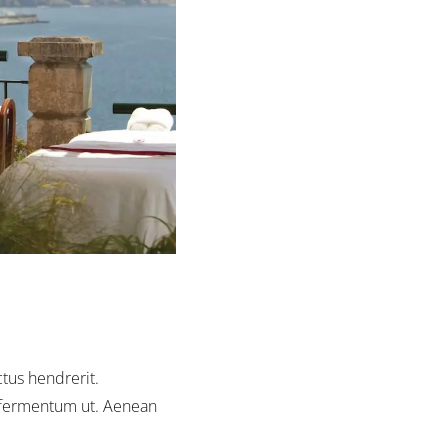
ctus hendrerit.
us fermentum ut. Aenean