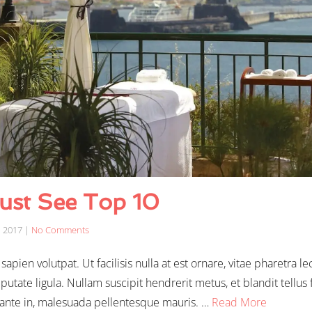
ust See Top 10
, 2017
|
No Comments
apien volutpat. Ut facilisis nulla at est ornare, vitae pharetra le
putate ligula. Nullam suscipit hendrerit metus, et blandit tell
 ante in, malesuada pellentesque mauris. …
Read More