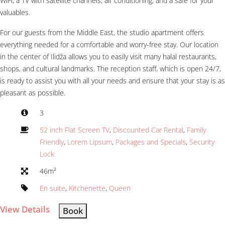
WiFi, a TV with satellite channels, air conditioning, and a safe for your
valuables.
For our guests from the Middle East, the studio apartment offers
everything needed for a comfortable and worry-free stay. Our location
in the center of Ilidža allows you to easily visit many halal restaurants,
shops, and cultural landmarks. The reception staff, which is open 24/7,
is ready to assist you with all your needs and ensure that your stay is as
pleasant as possible.
3
52 inch Flat Screen TV
,
Discounted Car Rental
,
Family
Friendly
,
Lorem Lipsum
,
Packages and Specials
,
Security
Lock
46m²
En suite
,
Kitchenette
,
Queen
View Details
Book