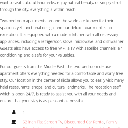
want to visit cultural landmarks, enjoy natural beauty, or simply stroll
through the city, everything is within reach.
Two-bedroom apartments around the world are known for their
spacious yet functional design, and our deluxe apartment is no
exception. It is equipped with a modern kitchen with all necessary
appliances, including a refrigerator, stove, microwave, and dishwasher.
Guests also have access to free WiFi, a TV with satellite channels, air
conditioning, and a safe for your valuables.
For our guests from the Middle East, the two-bedroom deluxe
apartment offers everything needed for a comfortable and worry-free
stay. Our location in the center of Ilidža allows you to easily visit many
halal restaurants, shops, and cultural landmarks. The reception staff,
which is open 24/7, is ready to assist you with all your needs and
ensure that your stay is as pleasant as possible.
1
52 inch Flat Screen TV
,
Discounted Car Rental
,
Family