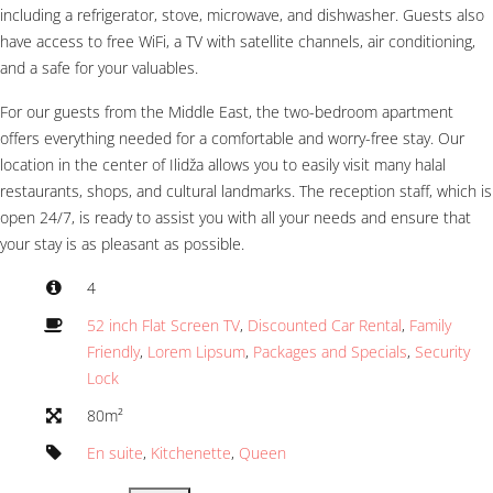
including a refrigerator, stove, microwave, and dishwasher. Guests also
have access to free WiFi, a TV with satellite channels, air conditioning,
and a safe for your valuables.
For our guests from the Middle East, the two-bedroom apartment
offers everything needed for a comfortable and worry-free stay. Our
location in the center of Ilidža allows you to easily visit many halal
restaurants, shops, and cultural landmarks. The reception staff, which is
open 24/7, is ready to assist you with all your needs and ensure that
your stay is as pleasant as possible.
4
52 inch Flat Screen TV
,
Discounted Car Rental
,
Family
Friendly
,
Lorem Lipsum
,
Packages and Specials
,
Security
Lock
80m²
En suite
,
Kitchenette
,
Queen