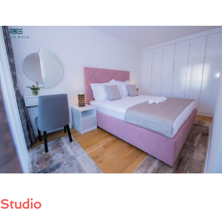
Studio