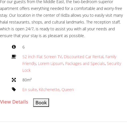
For our guests from the Middle East, the two-bedroom superior
apartment offers everything needed for a comfortable and worry-free
stay. Our location in the center of Ilidža allows you to easily visit many
halal restaurants, shops, and cultural landmarks. The reception staff,
which is open 24/7, is ready to assist you with all your needs and
ensure that your stay is as pleasant as possible.
6
52 inch Flat Screen TV
,
Discounted Car Rental
,
Family
Friendly
,
Lorem Lipsum
,
Packages and Specials
,
Security
Lock
80m²
En suite
,
Kitchenette
,
Queen
View Details
Book