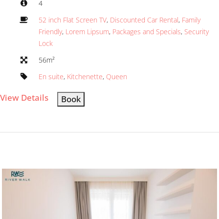
4
52 inch Flat Screen TV
,
Discounted Car Rental
,
Family
Friendly
,
Lorem Lipsum
,
Packages and Specials
,
Security
Lock
56m²
En suite
,
Kitchenette
,
Queen
View Details
Book