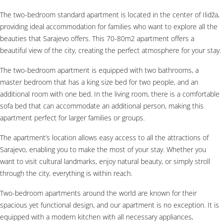
The two-bedroom standard apartment is located in the center of Ilidža,
providing ideal accommodation for families who want to explore all the
beauties that Sarajevo offers. This 70-80m2 apartment offers a
beautiful view of the city, creating the perfect atmosphere for your stay.
The two-bedroom apartment is equipped with two bathrooms, a
master bedroom that has a king size bed for two people, and an
additional room with one bed. In the living room, there is a comfortable
sofa bed that can accommodate an additional person, making this
apartment perfect for larger families or groups.
The apartment’s location allows easy access to all the attractions of
Sarajevo, enabling you to make the most of your stay. Whether you
want to visit cultural landmarks, enjoy natural beauty, or simply stroll
through the city, everything is within reach.
Two-bedroom apartments around the world are known for their
spacious yet functional design, and our apartment is no exception. It is
equipped with a modern kitchen with all necessary appliances,