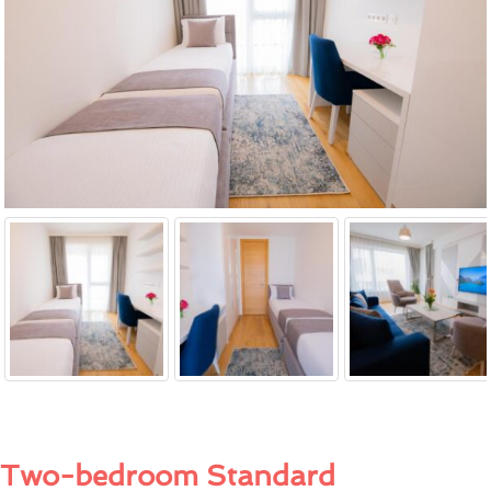
Two-bedroom Standard