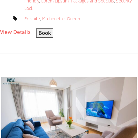
Friendly
,
Lorem Lipsum
,
Packages and Specials
,
Security
Lock
En suite
,
Kitchenette
,
Queen
View Details
Book