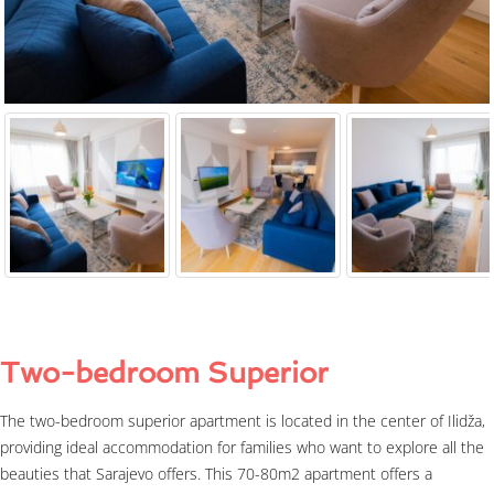
Two-bedroom Superior
The two-bedroom superior apartment is located in the center of Ilidža,
providing ideal accommodation for families who want to explore all the
beauties that Sarajevo offers. This 70-80m2 apartment offers a