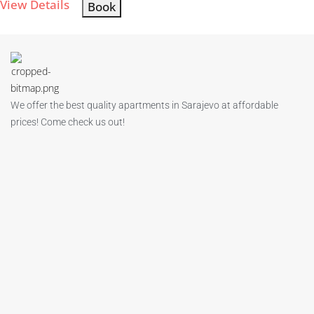
View Details
Book
We offer the best quality apartments in Sarajevo at affordable
prices! Come check us out!