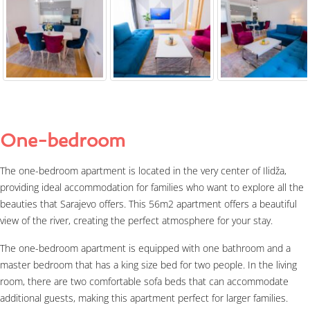
One-bedroom
The one-bedroom apartment is located in the very center of Ilidža,
providing ideal accommodation for families who want to explore all the
beauties that Sarajevo offers. This 56m2 apartment offers a beautiful
view of the river, creating the perfect atmosphere for your stay.
The one-bedroom apartment is equipped with one bathroom and a
master bedroom that has a king size bed for two people. In the living
room, there are two comfortable sofa beds that can accommodate
additional guests, making this apartment perfect for larger families.