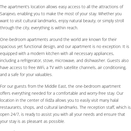
The apartment’s location allows easy access to all the attractions of
Sarajevo, enabling you to make the most of your stay. Whether you
want to visit cultural landmarks, enjoy natural beauty, or simply stroll
through the city, everything is within reach.
One-bedroom apartments around the world are known for their
spacious yet functional design, and our apartment is no exception. It is
equipped with a modern kitchen with all necessary appliances,
including a refrigerator, stove, microwave, and dishwasher. Guests also
have access to free WiFi, a TV with satellite channels, air conditioning,
and a safe for your valuables.
For our guests from the Middle East, the one-bedroom apartment
offers everything needed for a comfortable and worry-free stay. Our
location in the center of Ilidža allows you to easily visit many halal
restaurants, shops, and cultural landmarks. The reception staff, which is
open 24/7, is ready to assist you with all your needs and ensure that
your stay is as pleasant as possible.