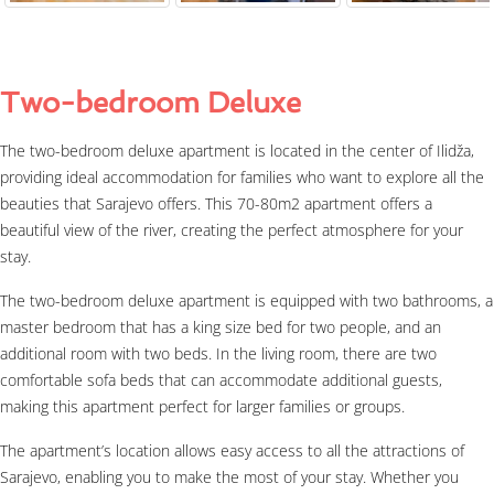
Two-bedroom Deluxe
The two-bedroom deluxe apartment is located in the center of Ilidža,
providing ideal accommodation for families who want to explore all the
beauties that Sarajevo offers. This 70-80m2 apartment offers a
beautiful view of the river, creating the perfect atmosphere for your
stay.
The two-bedroom deluxe apartment is equipped with two bathrooms, a
master bedroom that has a king size bed for two people, and an
additional room with two beds. In the living room, there are two
comfortable sofa beds that can accommodate additional guests,
making this apartment perfect for larger families or groups.
The apartment’s location allows easy access to all the attractions of
Sarajevo, enabling you to make the most of your stay. Whether you