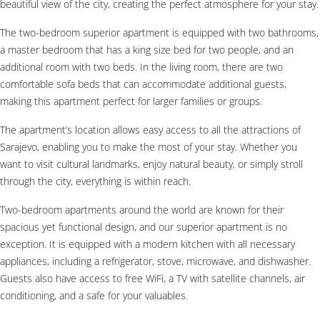
beautiful view of the city, creating the perfect atmosphere for your stay.
The two-bedroom superior apartment is equipped with two bathrooms,
a master bedroom that has a king size bed for two people, and an
additional room with two beds. In the living room, there are two
comfortable sofa beds that can accommodate additional guests,
making this apartment perfect for larger families or groups.
The apartment’s location allows easy access to all the attractions of
Sarajevo, enabling you to make the most of your stay. Whether you
want to visit cultural landmarks, enjoy natural beauty, or simply stroll
through the city, everything is within reach.
Two-bedroom apartments around the world are known for their
spacious yet functional design, and our superior apartment is no
exception. It is equipped with a modern kitchen with all necessary
appliances, including a refrigerator, stove, microwave, and dishwasher.
Guests also have access to free WiFi, a TV with satellite channels, air
conditioning, and a safe for your valuables.