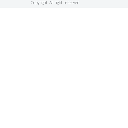
Copyright. All right reserved.