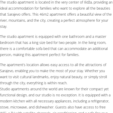
The studio apartment is located in the very center of Ilidža, providing an
ideal accommodation for families who want to explore all the beauties
that Sarajevo offers. This 46m2 apartment offers a beautiful view of the
river, mountains, and the city, creating a perfect atmosphere for your
stay.
The studio apartment is equipped with one bathroom and a master
bedroom that has a king size bed for two people. In the living room,
there is a comfortable sofa bed that can accommodate an additional
person, making this apartment perfect for families.
The apartment’s location allows easy access to all the attractions of
Sarajevo, enabling you to make the most of your stay. Whether you
want to visit cultural landmarks, enjoy natural beauty, or simply stroll
through the city, everything is within reach.
Studio apartments around the world are known for their compact yet
functional design, and our studio is no exception. It is equipped with a
modern kitchen with all necessary appliances, including a refrigerator,
stove, microwave, and dishwasher. Guests also have access to free