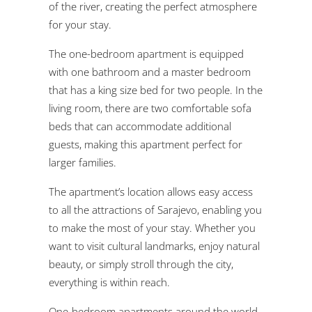
of the river, creating the perfect atmosphere
for your stay.
The one-bedroom apartment is equipped
with one bathroom and a master bedroom
that has a king size bed for two people. In the
living room, there are two comfortable sofa
beds that can accommodate additional
guests, making this apartment perfect for
larger families.
The apartment’s location allows easy access
to all the attractions of Sarajevo, enabling you
to make the most of your stay. Whether you
want to visit cultural landmarks, enjoy natural
beauty, or simply stroll through the city,
everything is within reach.
One-bedroom apartments around the world