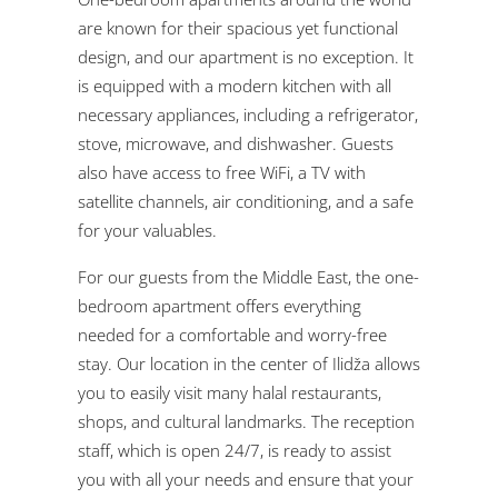
are known for their spacious yet functional
design, and our apartment is no exception. It
is equipped with a modern kitchen with all
necessary appliances, including a refrigerator,
stove, microwave, and dishwasher. Guests
also have access to free WiFi, a TV with
satellite channels, air conditioning, and a safe
for your valuables.
For our guests from the Middle East, the one-
bedroom apartment offers everything
needed for a comfortable and worry-free
stay. Our location in the center of Ilidža allows
you to easily visit many halal restaurants,
shops, and cultural landmarks. The reception
staff, which is open 24/7, is ready to assist
you with all your needs and ensure that your