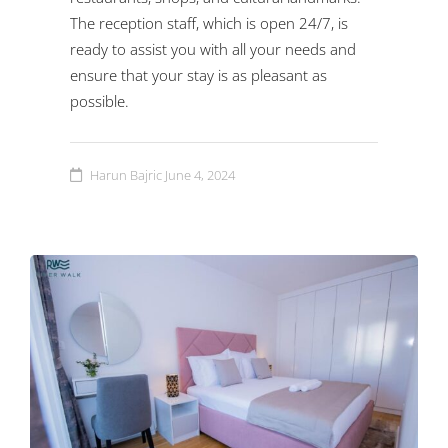
The reception staff, which is open 24/7, is
ready to assist you with all your needs and
ensure that your stay is as pleasant as
possible.
Harun Bajric
June 4, 2024