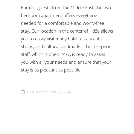
For our guests from the Middle East, the two-
bedroom apartment offers everything
needed for a comfortable and worry-free
stay. Our location in the center of Ilidža allows
you to easily visit many halal restaurants,
shops, and cultural landmarks. The reception
staff, which is open 24/7, is ready to assist
you with all your needs and ensure that your
stay is as pleasant as possible.
Harun Bajric
April 2, 2024