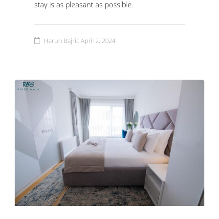
stay is as pleasant as possible.
Harun Bajric
April 2, 2024