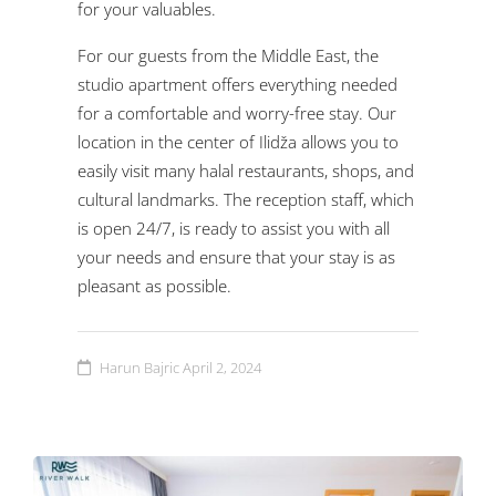
for your valuables.
For our guests from the Middle East, the
studio apartment offers everything needed
for a comfortable and worry-free stay. Our
location in the center of Ilidža allows you to
easily visit many halal restaurants, shops, and
cultural landmarks. The reception staff, which
is open 24/7, is ready to assist you with all
your needs and ensure that your stay is as
pleasant as possible.
Harun Bajric
April 2, 2024