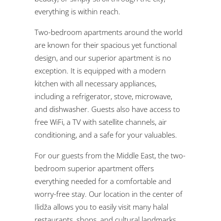
everything is within reach.
Two-bedroom apartments around the world
are known for their spacious yet functional
design, and our superior apartment is no
exception. It is equipped with a modern
kitchen with all necessary appliances,
including a refrigerator, stove, microwave,
and dishwasher. Guests also have access to
free WiFi, a TV with satellite channels, air
conditioning, and a safe for your valuables.
For our guests from the Middle East, the two-
bedroom superior apartment offers
everything needed for a comfortable and
worry-free stay. Our location in the center of
Ilidža allows you to easily visit many halal
restaurants, shops, and cultural landmarks.