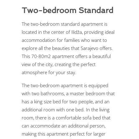
Two-bedroom Standard
The two-bedroom standard apartment is
located in the center of Ilidža, providing ideal
accommodation for families who want to
explore all the beauties that Sarajevo offers.
This 70-80m2 apartment offers a beautiful
view of the city, creating the perfect
atmosphere for your stay.
The two-bedroom apartment is equipped
with two bathrooms, a master bedroom that
has a king size bed for two people, and an
additional room with one bed. In the living
room, there is a comfortable sofa bed that
can accommodate an additional person,
making this apartment perfect for larger