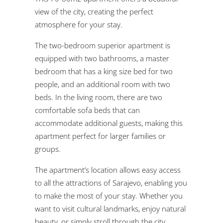
view of the city, creating the perfect
atmosphere for your stay.
The two-bedroom superior apartment is
equipped with two bathrooms, a master
bedroom that has a king size bed for two
people, and an additional room with two
beds. In the living room, there are two
comfortable sofa beds that can
accommodate additional guests, making this
apartment perfect for larger families or
groups.
The apartment’s location allows easy access
to all the attractions of Sarajevo, enabling you
to make the most of your stay. Whether you
want to visit cultural landmarks, enjoy natural
beauty, or simply stroll through the city,