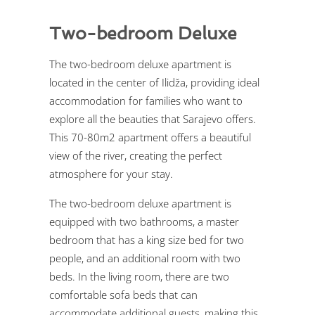
Two-bedroom Deluxe
The two-bedroom deluxe apartment is
located in the center of Ilidža, providing ideal
accommodation for families who want to
explore all the beauties that Sarajevo offers.
This 70-80m2 apartment offers a beautiful
view of the river, creating the perfect
atmosphere for your stay.
The two-bedroom deluxe apartment is
equipped with two bathrooms, a master
bedroom that has a king size bed for two
people, and an additional room with two
beds. In the living room, there are two
comfortable sofa beds that can
accommodate additional guests, making this