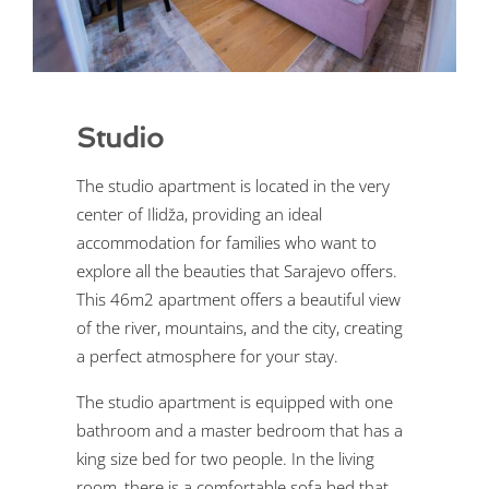
Studio
The studio apartment is located in the very
center of Ilidža, providing an ideal
accommodation for families who want to
explore all the beauties that Sarajevo offers.
This 46m2 apartment offers a beautiful view
of the river, mountains, and the city, creating
a perfect atmosphere for your stay.
The studio apartment is equipped with one
bathroom and a master bedroom that has a
king size bed for two people. In the living
room, there is a comfortable sofa bed that