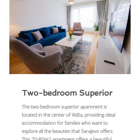
Two-bedroom Superior
The two-bedroom superior apartment is
located in the center of Ilidža, providing ideal
accommodation for families who want to
explore all the beauties that Sarajevo offers.
This 70-80m2 apartment offers a beautiful