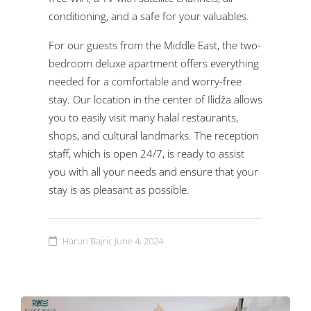
conditioning, and a safe for your valuables.
For our guests from the Middle East, the two-
bedroom deluxe apartment offers everything
needed for a comfortable and worry-free
stay. Our location in the center of Ilidža allows
you to easily visit many halal restaurants,
shops, and cultural landmarks. The reception
staff, which is open 24/7, is ready to assist
you with all your needs and ensure that your
stay is as pleasant as possible.
Harun Bajric
June 4, 2024