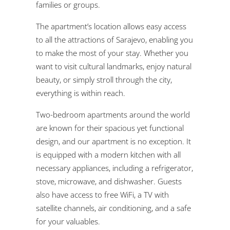
families or groups.
The apartment’s location allows easy access
to all the attractions of Sarajevo, enabling you
to make the most of your stay. Whether you
want to visit cultural landmarks, enjoy natural
beauty, or simply stroll through the city,
everything is within reach.
Two-bedroom apartments around the world
are known for their spacious yet functional
design, and our apartment is no exception. It
is equipped with a modern kitchen with all
necessary appliances, including a refrigerator,
stove, microwave, and dishwasher. Guests
also have access to free WiFi, a TV with
satellite channels, air conditioning, and a safe
for your valuables.