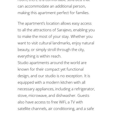
can accommodate an additional person,
making this apartment perfect for families.
The apartment’s location allows easy access
to all the attractions of Sarajevo, enabling you
to make the most of your stay. Whether you
want to visit cultural landmarks, enjoy natural
beauty, or simply stroll through the city,
everything is within reach.
Studio apartments around the world are
known for their compact yet functional
design, and our studio is no exception. It is
equipped with a modern kitchen with all
necessary appliances, including a refrigerator,
stove, microwave, and dishwasher. Guests
also have access to free WiFi, a TV with
satellite channels, air conditioning, and a safe