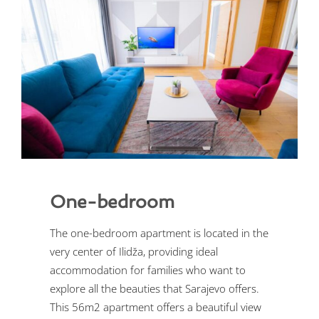
One-bedroom
The one-bedroom apartment is located in the
very center of Ilidža, providing ideal
accommodation for families who want to
explore all the beauties that Sarajevo offers.
This 56m2 apartment offers a beautiful view