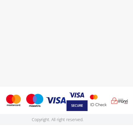
Copyright. All right reserved.