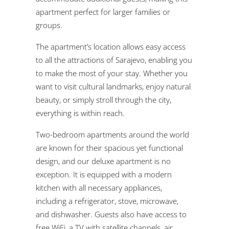
apartment perfect for larger families or
groups.
The apartment’s location allows easy access
to all the attractions of Sarajevo, enabling you
to make the most of your stay. Whether you
want to visit cultural landmarks, enjoy natural
beauty, or simply stroll through the city,
everything is within reach.
Two-bedroom apartments around the world
are known for their spacious yet functional
design, and our deluxe apartment is no
exception. It is equipped with a modern
kitchen with all necessary appliances,
including a refrigerator, stove, microwave,
and dishwasher. Guests also have access to
free WiFi, a TV with satellite channels, air