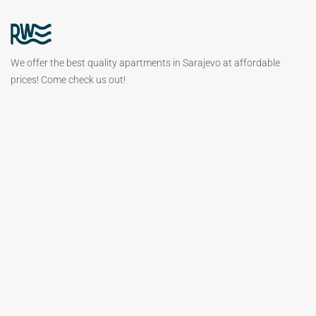
We offer the best quality apartments in Sarajevo at affordable
prices! Come check us out!