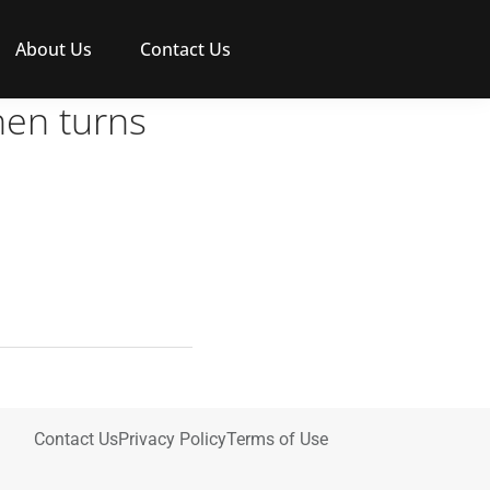
About Us
Contact Us
hen turns
Contact Us
Privacy Policy
Terms of Use