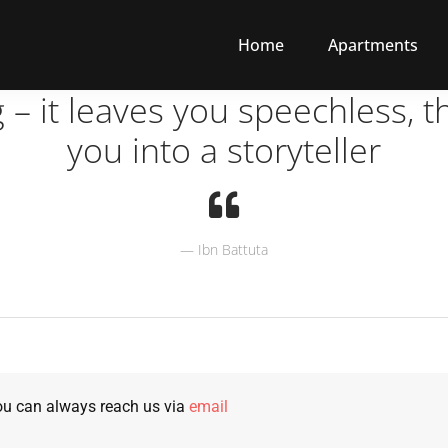
Home
Apartments
g – it leaves you speechless, t
you into a storyteller
Ibn Battuta
u can always reach us via
email