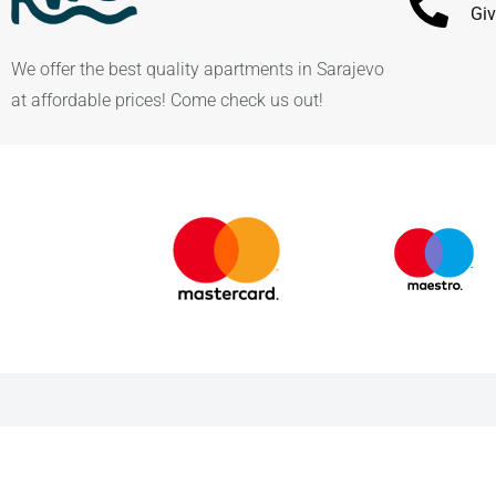
Giv
We offer the best quality apartments in Sarajevo
at affordable prices! Come check us out!