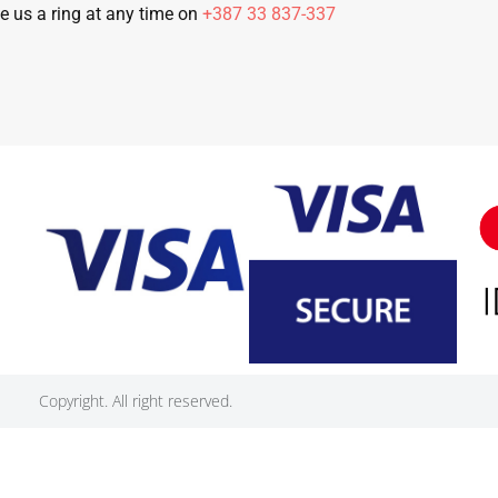
e us a ring at any time on
+387 33 837-337
Copyright. All right reserved.