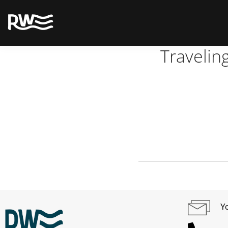
Travelin
Yo