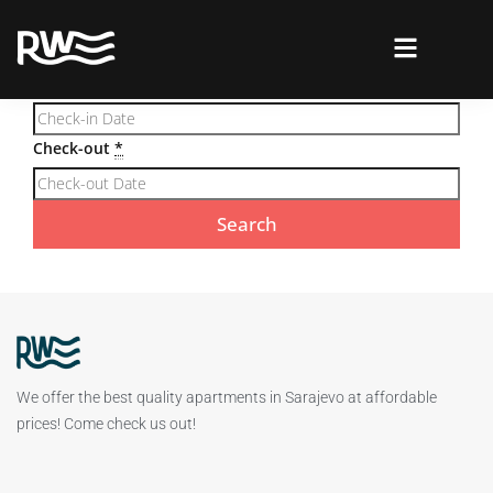
Required fields are followed by
*
Check-in
*
Check-out
*
We offer the best quality apartments in Sarajevo at affordable
prices! Come check us out!