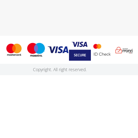
Copyright. All right reserved.