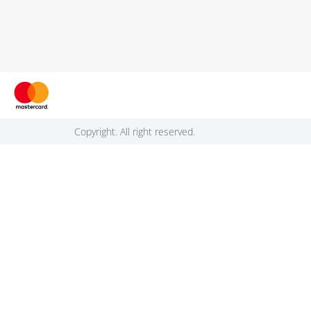
Copyright. All right reserved.