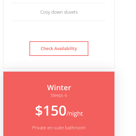
Cosy down duvets
Check Availability
Winter
Sleeps 6
$150
/night
Private en-suite bathroom