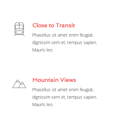
Close to Transit
Phasellus sit amet enim feugiat,
dignissim sem et, tempus sapien.
Mauris leo.
Mountain Views
Phasellus sit amet enim feugiat,
dignissim sem et, tempus sapien.
Mauris leo.