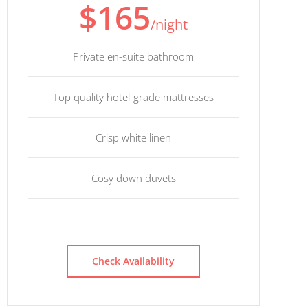
$165
/night
Private en-suite bathroom
Top quality hotel-grade mattresses
Crisp white linen
Cosy down duvets
Check Availability