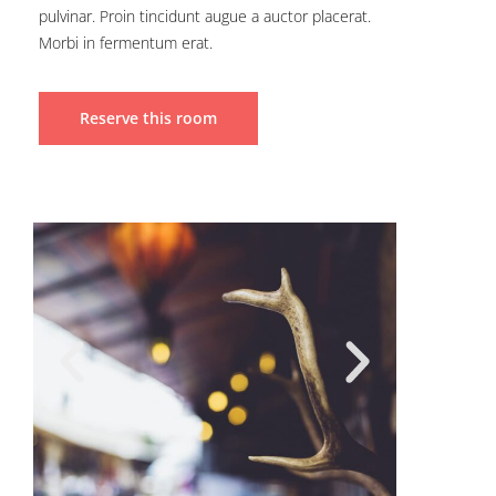
pulvinar. Proin tincidunt augue a auctor placerat.
Morbi in fermentum erat.
Reserve this room