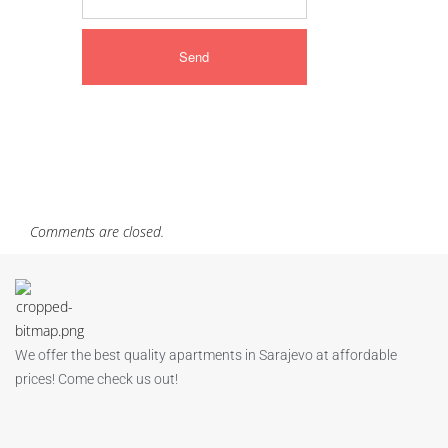
Comments are closed.
We offer the best quality apartments in Sarajevo at affordable
prices! Come check us out!