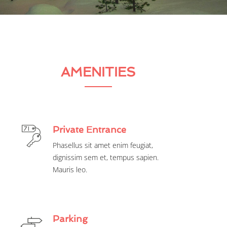
AMENITIES
Private Entrance
Phasellus sit amet enim feugiat,
dignissim sem et, tempus sapien.
Mauris leo.
Parking