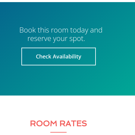
Book this room today and
reserve your spot.
Check Availability
ROOM RATES