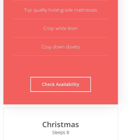
Top quality hotel-grade mattresses
Crisp white linen
Cosy down duvets
Check Availability
Christmas
Sleeps 8