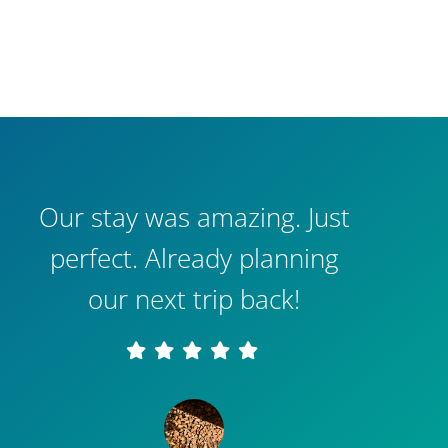
Our stay was amazing. Just
perfect. Already planning
our next trip back!