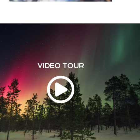
VIDEO TOUR