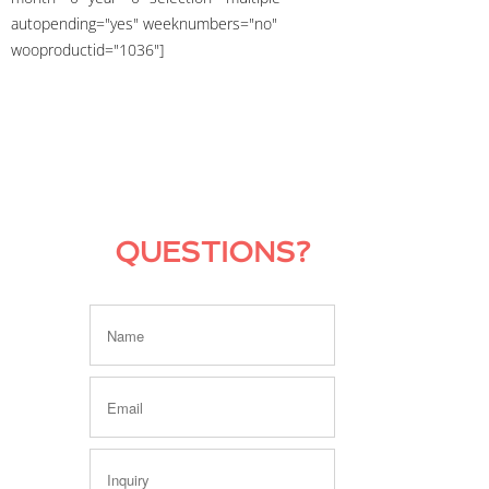
autopending="yes" weeknumbers="no"
wooproductid="1036"]
QUESTIONS?