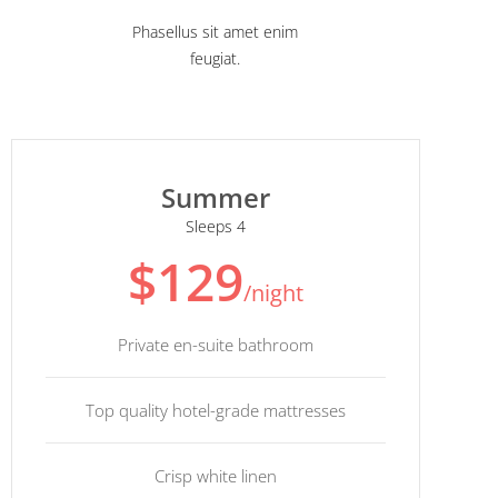
Phasellus sit amet enim
feugiat.
Summer
Sleeps 4
$129
/night
Private en-suite bathroom
Top quality hotel-grade mattresses
Crisp white linen