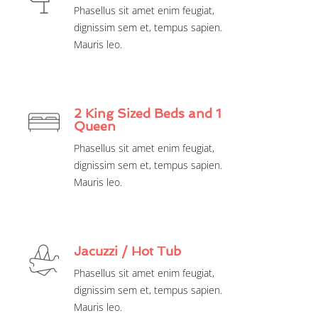
Phasellus sit amet enim feugiat,
dignissim sem et, tempus sapien.
Mauris leo.
2 King Sized Beds and 1
Queen
Phasellus sit amet enim feugiat,
dignissim sem et, tempus sapien.
Mauris leo.
Jacuzzi / Hot Tub
Phasellus sit amet enim feugiat,
dignissim sem et, tempus sapien.
Mauris leo.