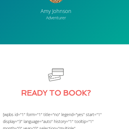
Amy Johnson
Adventurer
READY TO BOOK?
[wpbs id="1" form="1" title="no" legend="yes" start="1"
display="3" language="auto" history="1" tooltip="1"
month="0" year="0" selection="multiple"