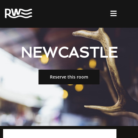
NEWCASTLE
Reserve this room