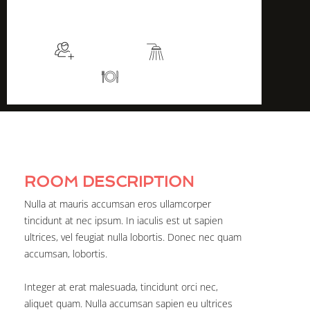
$115
/night
More info
Sleeps 2
En suite
Kitchen
ROOM DESCRIPTION
Nulla at mauris accumsan eros ullamcorper
tincidunt at nec ipsum. In iaculis est ut sapien
ultrices, vel feugiat nulla lobortis. Donec nec quam
accumsan, lobortis.
Integer at erat malesuada, tincidunt orci nec,
aliquet quam. Nulla accumsan sapien eu ultrices