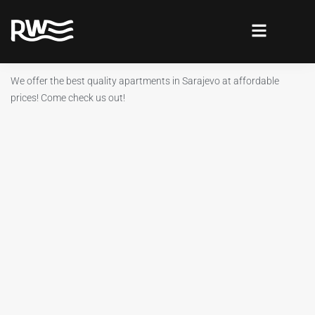
We offer the best quality apartments in Sarajevo at affordable
prices! Come check us out!