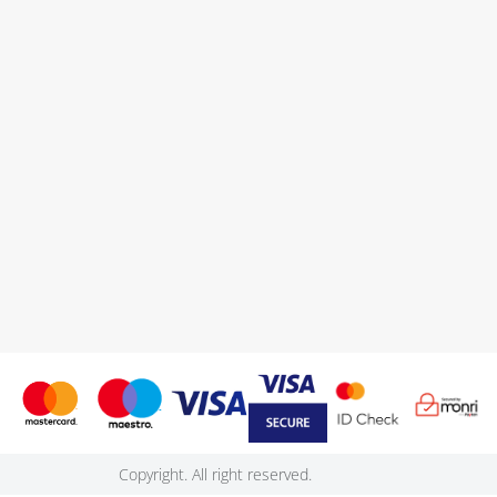
Copyright. All right reserved.