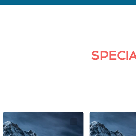
SPECIA