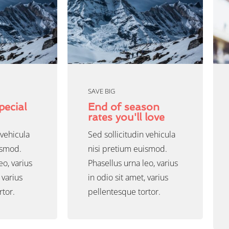
SAVE BIG
pecial
End of season
rates you'll love
 vehicula
Sed sollicitudin vehicula
ismod.
nisi pretium euismod.
eo, varius
Phasellus urna leo, varius
 varius
in odio sit amet, varius
rtor.
pellentesque tortor.