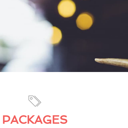
PACKAGES