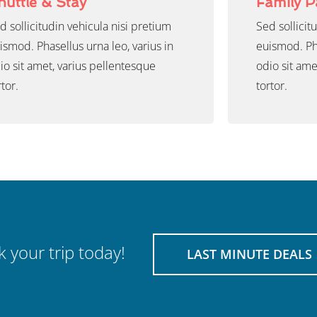
huttle & Stay
Family 
d sollicitudin vehicula nisi pretium
Sed sollicit
ismod. Phasellus urna leo, varius in
euismod. Pha
io sit amet, varius pellentesque
odio sit ame
rtor.
tortor.
 your trip today!
LAST MINUTE DEALS