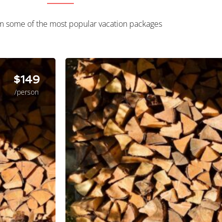
m some of the most popular vacation packages
$149
/person