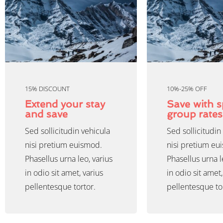
15% DISCOUNT
10%-25% OFF
Extend your stay
Save with s
and save
group rates
Sed sollicitudin vehicula
Sed sollicitudin
nisi pretium euismod.
nisi pretium eu
Phasellus urna leo, varius
Phasellus urna l
in odio sit amet, varius
in odio sit amet,
pellentesque tortor.
pellentesque to