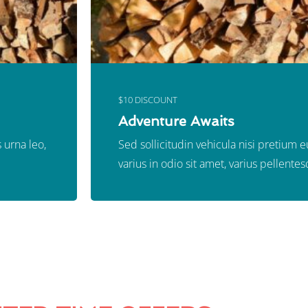
$10 DISCOUNT
Adventure Awaits
 urna leo,
Sed sollicitudin vehicula nisi pretium 
varius in odio sit amet, varius pellentes