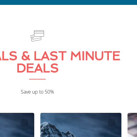
LS & LAST MINUTE
DEALS
Save up to 50%