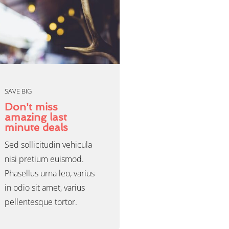
SAVE BIG
Don't miss
amazing last
minute deals
Sed sollicitudin vehicula
nisi pretium euismod.
Phasellus urna leo, varius
in odio sit amet, varius
pellentesque tortor.