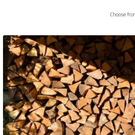
Choose fro