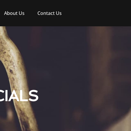
About Us
Contact Us
IALS