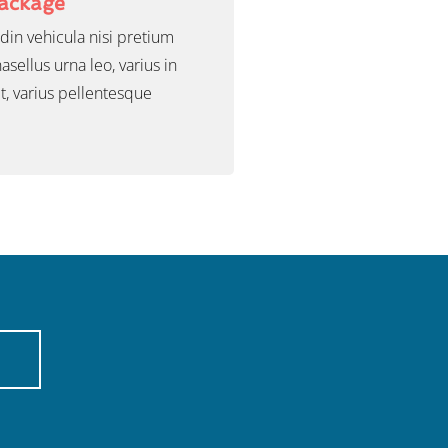
Package
udin vehicula nisi pretium
sellus urna leo, varius in
t, varius pellentesque