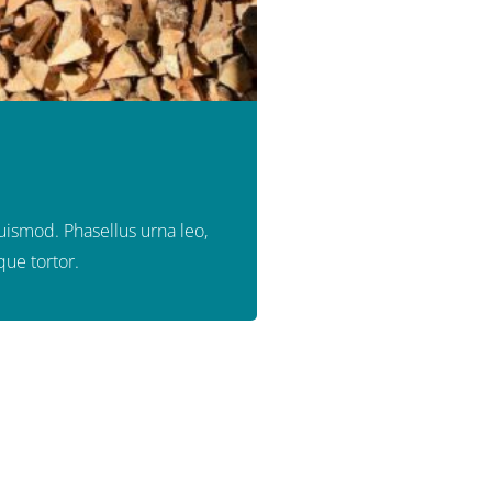
euismod. Phasellus urna leo,
que tortor.