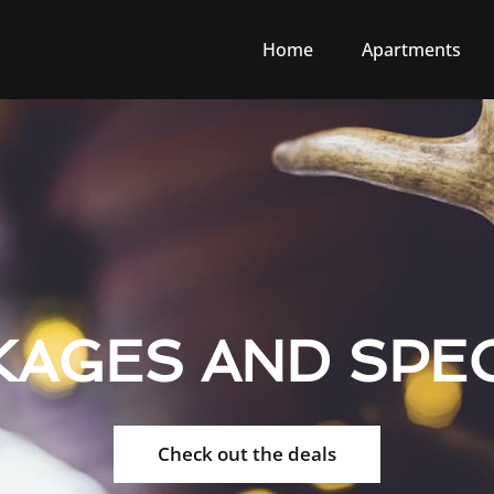
Home
Apartments
KAGES AND SPEC
Check out the deals