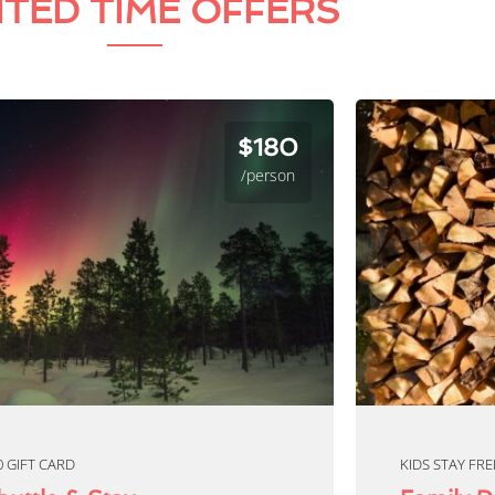
ITED TIME OFFERS
$180
/person
0 GIFT CARD
KIDS STAY FRE