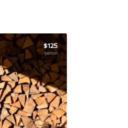
$125
/person