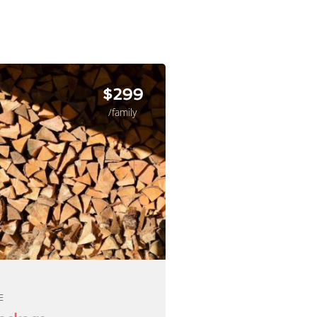
$299
/family
E