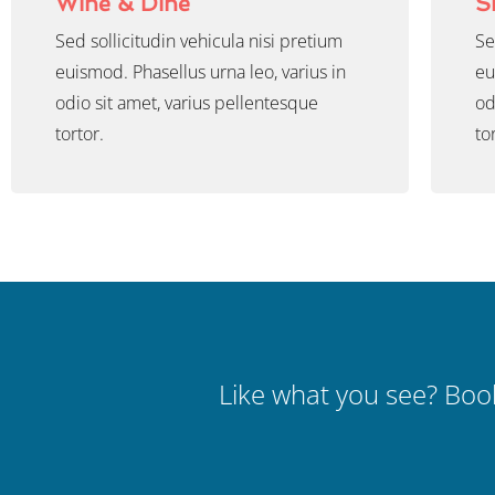
Wine & Dine
S
Sed sollicitudin vehicula nisi pretium
Se
euismod. Phasellus urna leo, varius in
eu
odio sit amet, varius pellentesque
od
tortor.
to
Like what you see? Book