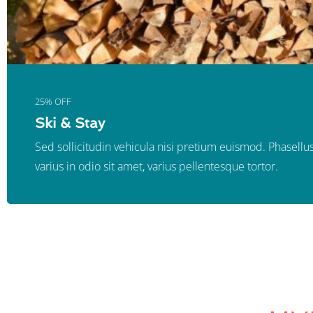
25% OFF
Ski & Stay
Sed sollicitudin vehicula nisi pretium euismod. Phasellus
varius in odio sit amet, varius pellentesque tortor.