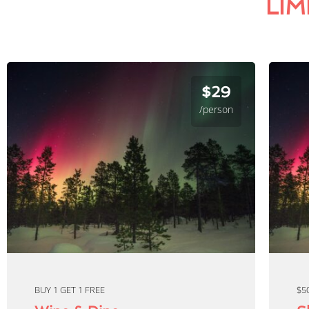
LIM
$29
/person
BUY 1 GET 1 FREE
$5