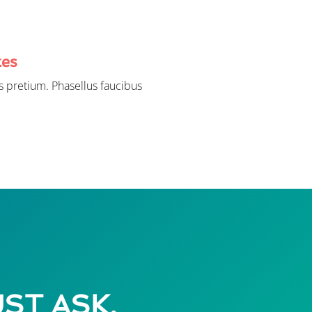
kes
 pretium. Phasellus faucibus
UST ASK.