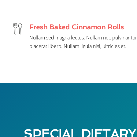
Fresh Baked Cinnamon Rolls
Nullam sed magna lectus. Nullam nec pulvinar tor
placerat libero. Nullam ligula nisi, ultricies et.
SPECIAL DIETARY