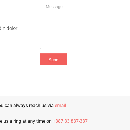
din dolor
u can always reach us via
email
e us a ring at any time on
+387 33 837-337