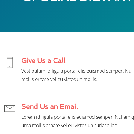
Give Us a Call
Vestibulum id ligula porta felis euismod semper. Nul
mollis ornare vel eu vistos un mollis.
Send Us an Email
Lorem id ligula porta felis euismod semper. Nullam q
urna mollis ornare vel eu vistos un surlace leo.