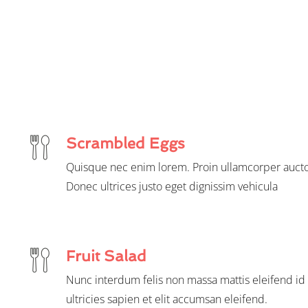
Scrambled Eggs
Quisque nec enim lorem. Proin ullamcorper aucto
Donec ultrices justo eget dignissim vehicula
Fruit Salad
Nunc interdum felis non massa mattis eleifend id 
ultricies sapien et elit accumsan eleifend.