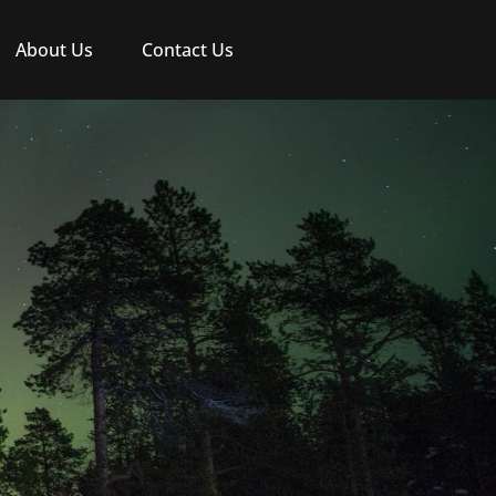
About Us
Contact Us