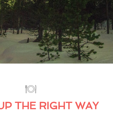
UP THE RIGHT WAY