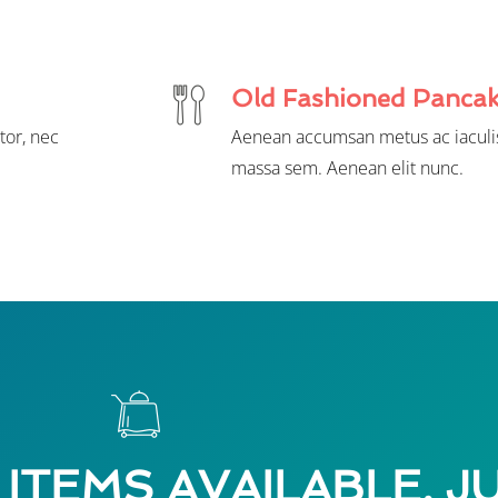
Old Fashioned Panca
tor, nec
Aenean accumsan metus ac iaculis
massa sem. Aenean elit nunc.
 ITEMS AVAILABLE, J