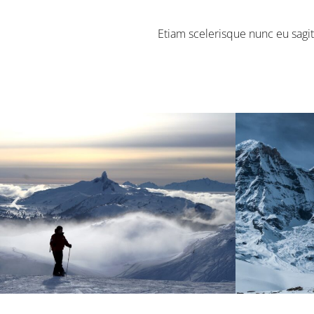
Etiam scelerisque nunc eu sagit