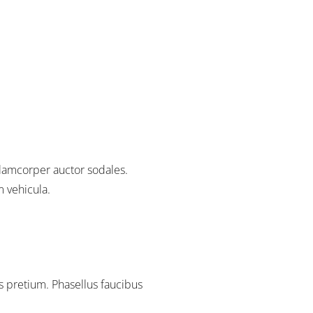
lamcorper auctor sodales.
m vehicula.
 pretium. Phasellus faucibus