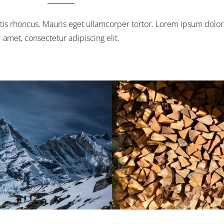
tis rhoncus. Mauris eget ullamcorper tortor. Lorem ipsum dolor 
amet, consectetur adipiscing elit.