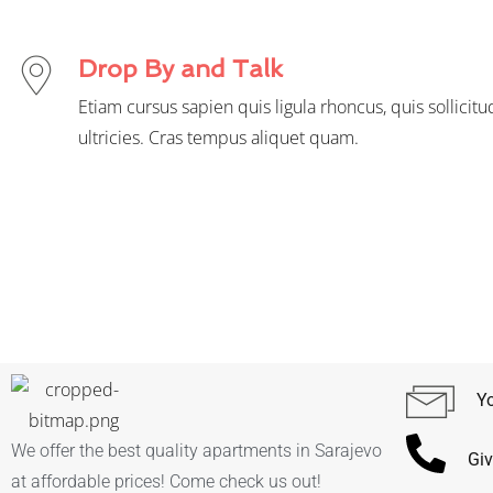
Drop By and Talk
Etiam cursus sapien quis ligula rhoncus, quis sollicitu
ultricies. Cras tempus aliquet quam.
Yo
We offer the best quality apartments in Sarajevo
Giv
at affordable prices! Come check us out!