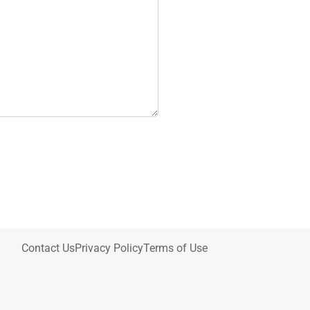
Contact Us
Privacy Policy
Terms of Use