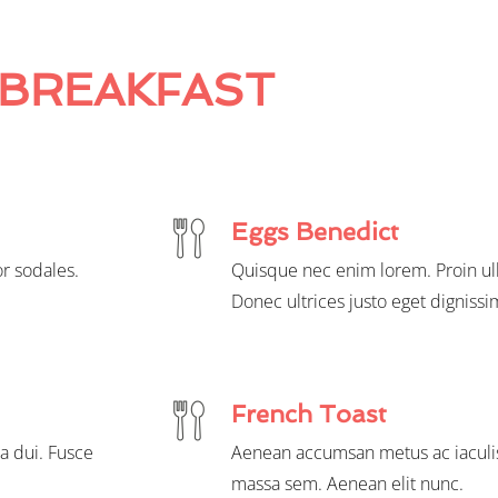
BREAKFAST
Eggs Benedict
r sodales.
Quisque nec enim lorem. Proin ul
Donec ultrices justo eget dignissi
French Toast
a dui. Fusce
Aenean accumsan metus ac iaculis
massa sem. Aenean elit nunc.