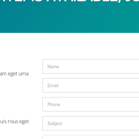
lam eget urna
uis risus eget