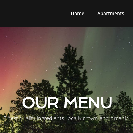
Home
Apartments
OUR MENU
Finest quality ingredients, locally grown and organic.