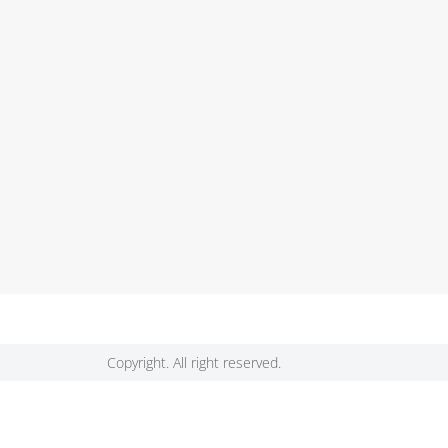
Copyright. All right reserved.