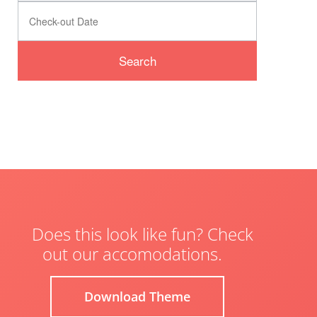
Does this look like fun? Check
out our accomodations.
Download Theme