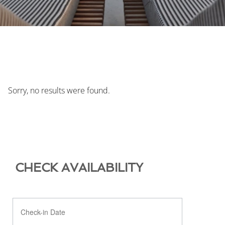
Sorry, no results were found.
CHECK AVAILABILITY