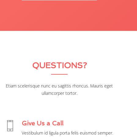
QUESTIONS?
Etiam scelerisque nunc eu sagittis rhoncus. Mauris eget
ullamcorper tortor.
Give Us a Call
Vestibulum id ligula porta felis euismod semper.