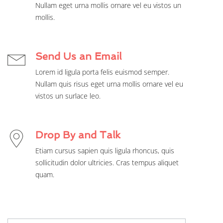
Nullam eget urna mollis ornare vel eu vistos un
mollis.
Send Us an Email
Lorem id ligula porta felis euismod semper.
Nullam quis risus eget urna mollis ornare vel eu
vistos un surlace leo.
Drop By and Talk
Etiam cursus sapien quis ligula rhoncus, quis
sollicitudin dolor ultricies. Cras tempus aliquet
quam.