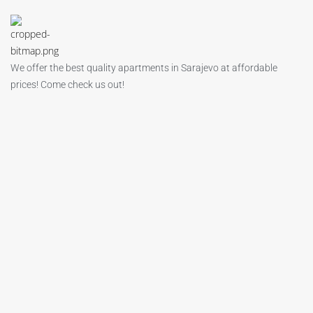
We offer the best quality apartments in Sarajevo at affordable
prices! Come check us out!