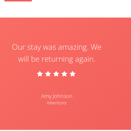
Our stay was amazing. We
will be returning again.
Amy Johnson
Adventurer