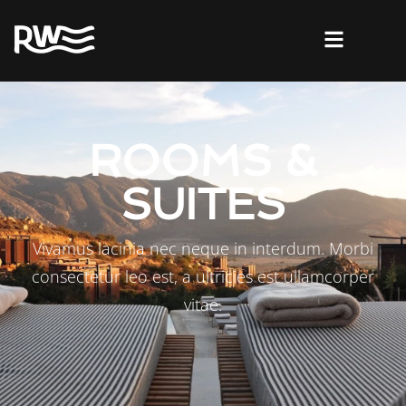
ROOMS &
SUITES
Vivamus lacinia nec neque in interdum. Morbi
consectetur leo est, a ultricies est ullamcorper
vitae.