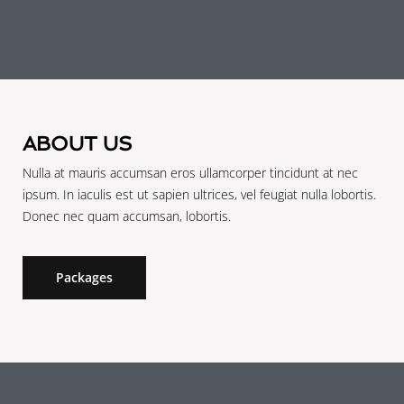
ABOUT US
Nulla at mauris accumsan eros ullamcorper tincidunt at nec
ipsum. In iaculis est ut sapien ultrices, vel feugiat nulla lobortis.
Donec nec quam accumsan, lobortis.
Packages