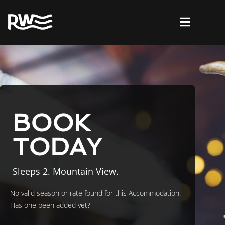
BOOK
TODAY
Sleeps 2. Mountain View.
No valid season or rate found for this Accommodation.
Has one been added yet?