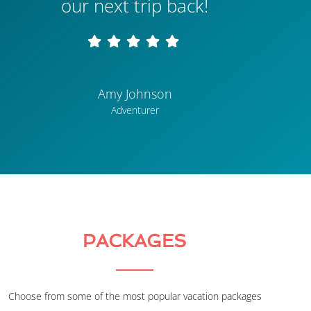
our next trip back!
Amy Johnson
Adventurer
PACKAGES
Choose from some of the most popular vacation packages