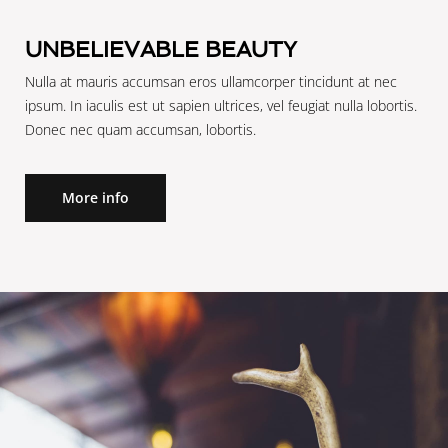
Reserve
Reserve
UNBELIEVABLE BEAUTY
Nulla at mauris accumsan eros ullamcorper tincidunt at nec
ipsum. In iaculis est ut sapien ultrices, vel feugiat nulla lobortis.
Donec nec quam accumsan, lobortis.
More info