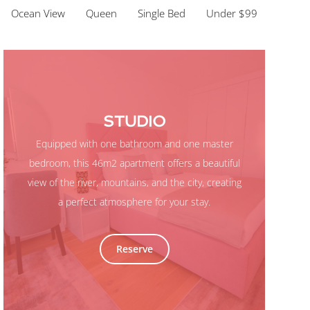
Ocean View
Queen
Single Bed
Under $99
STUDIO
Equipped with one bathroom and one master
bedroom, this 46m2 apartment offers a beautiful
view of the river, mountains, and the city, creating
a perfect atmosphere for your stay.
Reserve