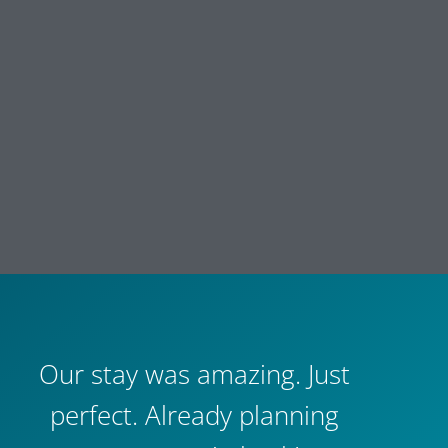
Our stay was amazing. Just
perfect. Already planning