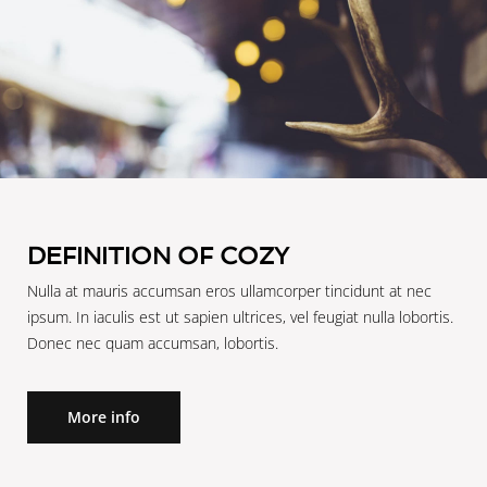
DEFINITION OF COZY
Nulla at mauris accumsan eros ullamcorper tincidunt at nec
ipsum. In iaculis est ut sapien ultrices, vel feugiat nulla lobortis.
Donec nec quam accumsan, lobortis.
More info