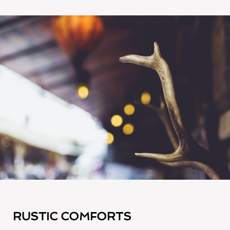
RUSTIC COMFORTS