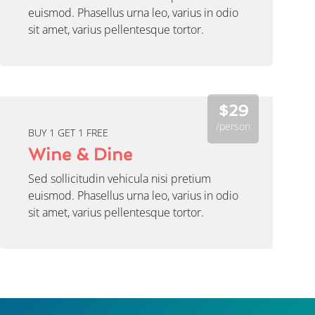
euismod. Phasellus urna leo, varius in odio
sit amet, varius pellentesque tortor.
$29
/person
BUY 1 GET 1 FREE
Wine & Dine
Sed sollicitudin vehicula nisi pretium
euismod. Phasellus urna leo, varius in odio
sit amet, varius pellentesque tortor.