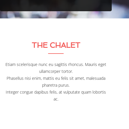
THE CHALET
Etiam scelerisque nunc eu sagittis rhoncus. Mauris eget
ullamcorper tortor.
Phasellus nisi enim, mattis eu felis sit amet, malesuada
pharetra purus.
Integer congue dapibus felis, at vulputate quam lobortis
ac.