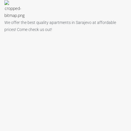
We offer the best quality apartments in Sarajevo at affordable
prices! Come check us out!