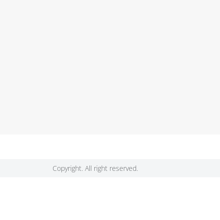
Copyright. All right reserved.