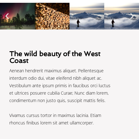
The wild beauty of the West
Coast
Aenean hendrerit maximus aliquet. Pellentesque
interdum odio dui, vitae eleifend nibh aliquet ac.
Vestibulum ante ipsum primis in faucibus orci luctus
et ultrices posuere cubilia Curae; Nunc diam lorem,
condimentum non justo quis, suscipit mattis felis.
Vivamus cursus tortor in maximus lacinia. Etiam
rhoncus finibus lorem sit amet ullamcorper.