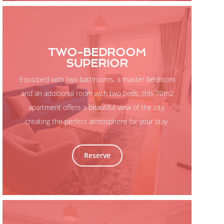
TWO-BEDROOM
SUPERIOR
Equipped with two bathrooms, a master bedroom
and an additional room with two beds, this 70m2
apartment offers a beautiful view of the city,
creating the perfect atmosphere for your stay.
Reserve