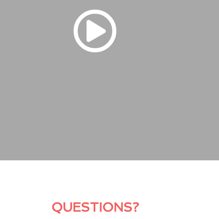
QUESTIONS?