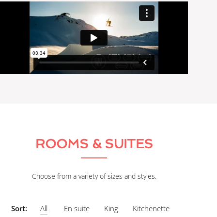
ROOMS & SUITES
Choose from a variety of sizes and styles.
Sort:
All
En suite
King
Kitchenette