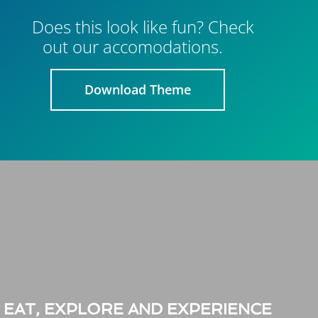
Does this look like fun? Check
out our accomodations.
Download Theme
EAT, EXPLORE AND EXPERIENCE