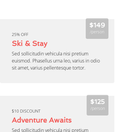
$149
/person
25% OFF
Ski & Stay
Sed sollicitudin vehicula nisi pretium
euismod. Phasellus urna leo, varius in odio
sit amet, varius pellentesque tortor.
$125
/person
$10 DISCOUNT
Adventure Awaits
Sed sollicitudin vehicula nisi pretium