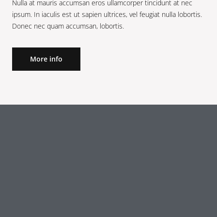
Nulla at mauris accumsan eros ullamcorper tincidunt at nec
ipsum. In iaculis est ut sapien ultrices, vel feugiat nulla lobortis.
Donec nec quam accumsan, lobortis.
More info