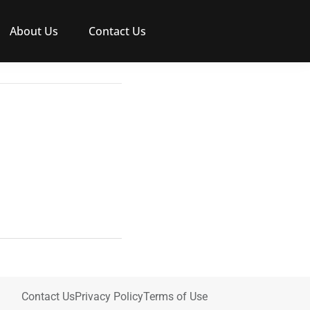
About Us
Contact Us
Contact Us
Privacy Policy
Terms of Use