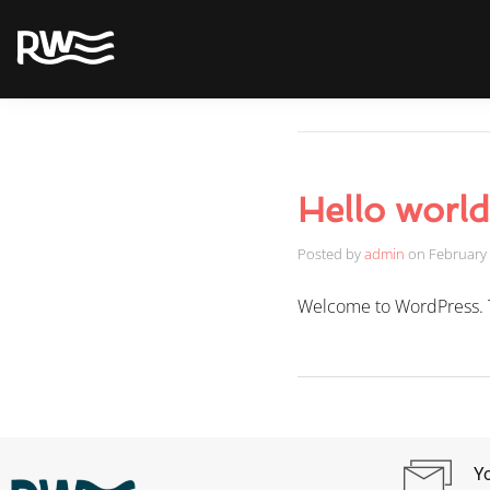
Hello world
Posted by
admin
on
February 
Welcome to WordPress. This
Yo