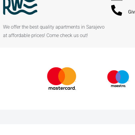
Giv
We offer the best quality apartments in Sarajevo
at affordable prices! Come check us out!