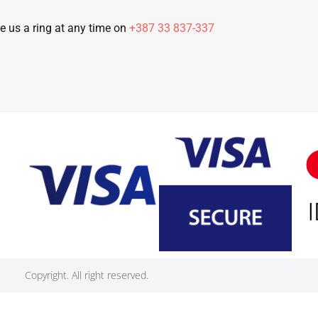
e us a ring at any time on
+387 33 837-337
Copyright. All right reserved.