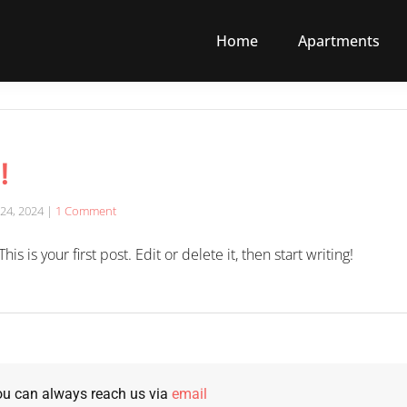
Home
Apartments
!
24, 2024
|
1 Comment
 is your first post. Edit or delete it, then start writing!
u can always reach us via
email