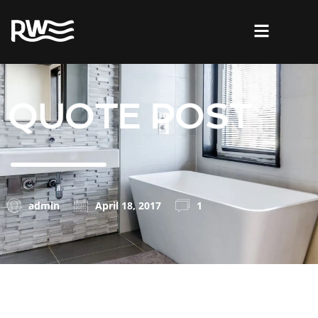
QUOTE POST
admin
April 18, 2017
1