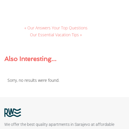
« Our Answers Your Top Questions
Our Essential Vacation Tips »
Also
Interesting...
Sorry, no results were found.
We offer the best quality apartments in Sarajevo at affordable