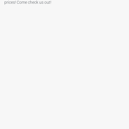
prices! Come check us out!