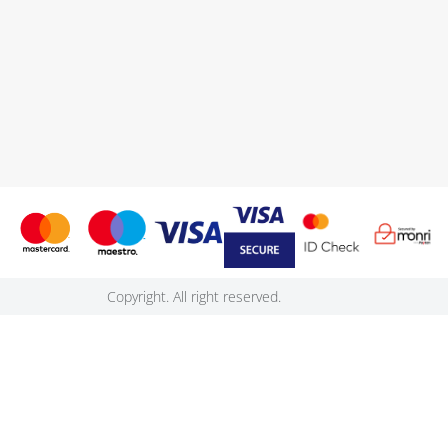
Copyright. All right reserved.